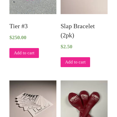
Tier #3
Slap Bracelet
(2pk)
$
250.00
$
2.50
Add to cart
Add to cart