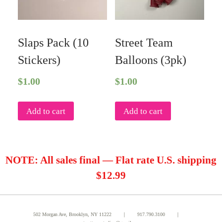
Slaps Pack (10
Street Team
Stickers)
Balloons (3pk)
$
1.00
$
1.00
Add to cart
Add to cart
NOTE: All sales final — Flat rate U.S. shipping
$12.99
502 Morgan Ave, Brooklyn, NY 11222 ｜
917.790.3100
｜