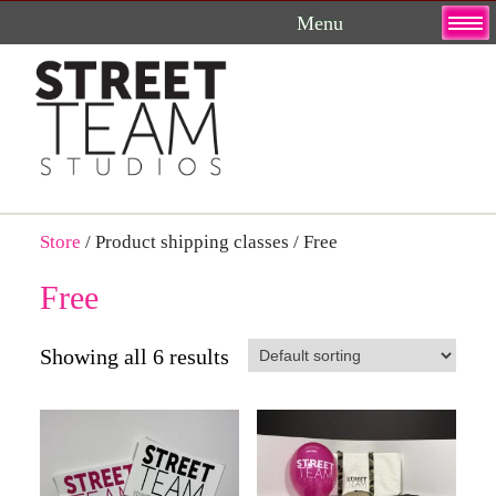
Skip
to
content
Store
/ Product shipping classes / Free
Free
Showing all 6 results