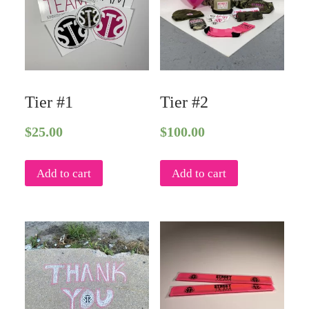
Tier #1
Tier #2
$
25.00
$
100.00
Add to cart
Add to cart