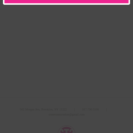
502 Morgan Ave, Brooklyn, NY 11222 ｜
917.790.3100
｜
streetteamstudios@gmail.com