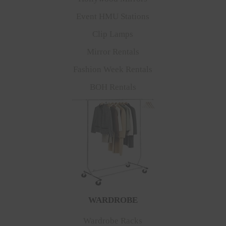
Event HMU Stations
Clip Lamps
Mirror Rentals
Fashion Week Rentals
BOH Rentals
WARDROBE
Wardrobe Racks