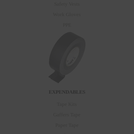
Safety Vests
Work Gloves
PPE
EXPENDABLES
Tape Kits
Gaffers Tape
Paper Tape