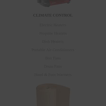
CLIMATE CONTROL
Electric Heaters
Propane Heaters
Dish Heaters
Portable Air Conditioners
Box Fans
Drum Fans
Hand & Foot Warmers