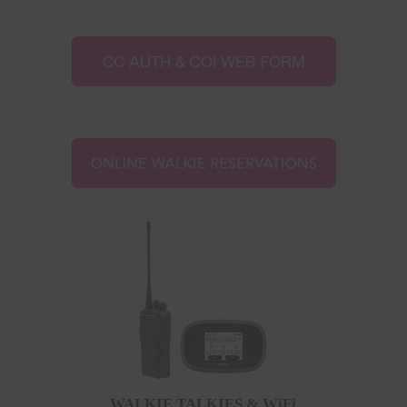
WALKIE TALKIES & WiFi