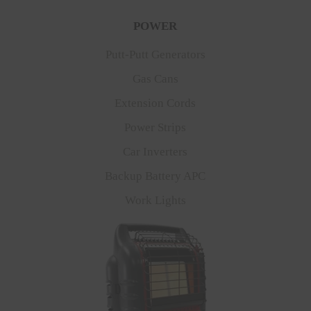
POWER
Putt-Putt Generators
Gas Cans
Extension Cords
Power Strips
Car Inverters
Backup Battery APC
Work Lights