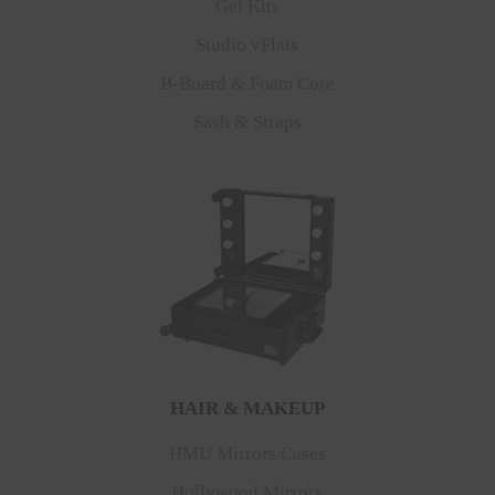
Gel Kits
Studio vFlats
B-Board & Foam Core
Sash & Straps
HAIR & MAKEUP
HMU Mirrors Cases
Hollywood Mirrors