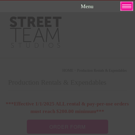
Skip
to
content
HOME
>
Production Rentals & Expendables
Production Rentals & Expendables
***Effective 1/1/2025 ALL rental & pay-per-use orders
must reach $200.00 minimum***
ORDER FORM