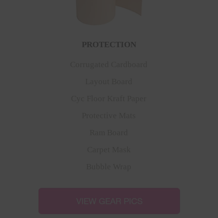
PROTECTION
Corrugated Cardboard
Layout Board
Cyc Floor Kraft Paper
Protective Mats
Ram Board
Carpet Mask
Bubble Wrap