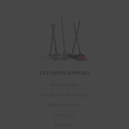
CLEANING SUPPLIES
Push Brooms
Stick Brooms & Dustpans
Mops & Buckets
Squeegees
Shop Vacs