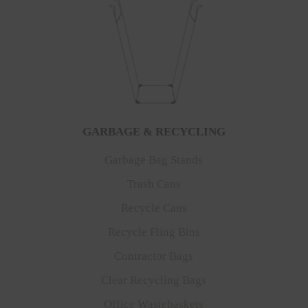
GARBAGE & RECYCLING
Garbage Bag Stands
Trash Cans
Recycle Cans
Recycle Fling Bins
Contractor Bags
Clear Recycling Bags
Office Wastebaskets