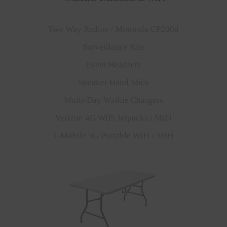
Two Way Radios / Motorola CP200d
Surveillance Kits
Event Headsets
Speaker Hand Mics
Multi-Day Walkie Chargers
Verizon 4G WiFi Jetpacks / MiFi
T-Mobile 5G Portable WiFi / MiFi