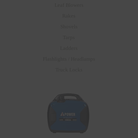
Leaf Blowers
Rakes
Shovels
Tarps
Ladders
Flashlights / Headlamps
Truck Locks