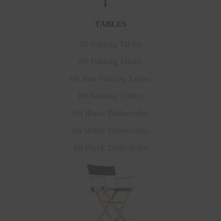
TABLES
4ft Folding Tables
6ft Folding Tables
6ft Non-Folding Tables
8ft Folding Tables
6ft Black Tablecloths
6ft White Tablecloths
8ft Black Tablecloths