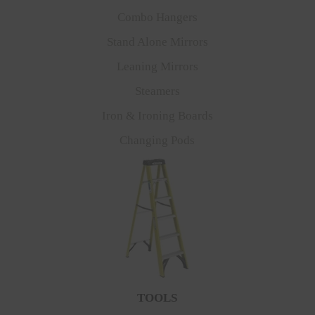
Combo Hangers
Stand Alone Mirrors
Leaning Mirrors
Steamers
Iron & Ironing Boards
Changing Pods
TOOLS