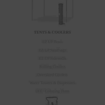
TENTS & COOLERS
EZ UP Tents
EZ UP Sandbags
EZ UP Sidewalls
Rolling Coolers
Oversized Coolers
Water Towers & Dispensers
DIT / Coloring Tents