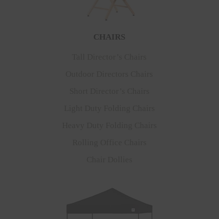
CHAIRS
Tall Director’s Chairs
Outdoor Directors Chairs
Short Director’s Chairs
Light Duty Folding Chairs
Heavy Duty Folding Chairs
Rolling Office Chairs
Chair Dollies