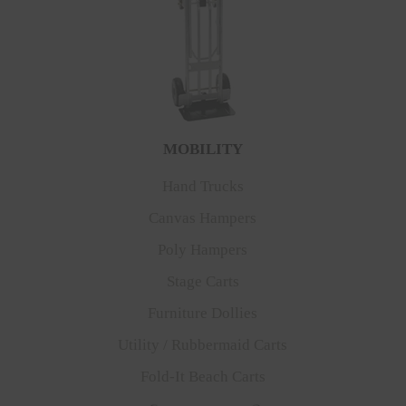
MOBILITY
Hand Trucks
Canvas Hampers
Poly Hampers
Stage Carts
Furniture Dollies
Utility / Rubbermaid Carts
Fold-It Beach Carts