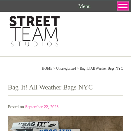
Skip
to
content
HOME
>
Uncategorized
>
Bag-It! All Weather Bags NYC
Bag-It! All Weather Bags NYC
Posted on
September 22, 2023