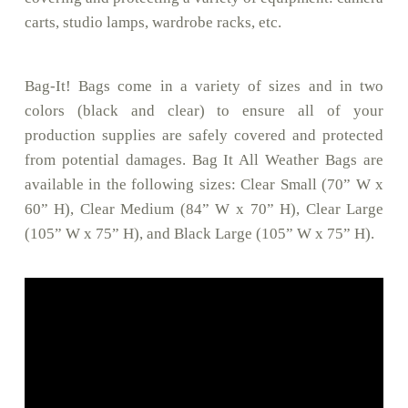
carts, studio lamps, wardrobe racks, etc.
Bag-It! Bags come in a variety of sizes and in two
colors (black and clear) to ensure all of your
production supplies are safely covered and protected
from potential damages. Bag It All Weather Bags are
available in the following sizes: Clear Small (70” W x
60” H), Clear Medium (84” W x 70” H), Clear Large
(105” W x 75” H), and Black Large (105” W x 75” H).