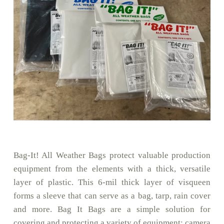
Bag-It! All Weather Bags protect valuable production
equipment from the elements with a thick, versatile
layer of plastic. This 6-mil thick layer of visqueen
forms a sleeve that can serve as a bag, tarp, rain cover
and more. Bag It Bags are a simple solution for
covering and protecting a variety of equipment: camera