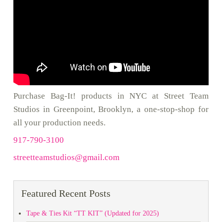
Purchase Bag-It! products in NYC at Street Team
Studios in Greenpoint, Brooklyn, a one-stop-shop for
all your production needs.
917-790-3100
streetteamstudios@gmail.com
Featured Recent Posts
Tape & Ties Kit “TT KIT” (Updated for 2025)