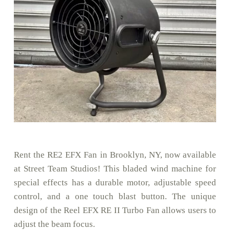
Rent the RE2 EFX Fan in Brooklyn, NY, now available
at Street Team Studios! This bladed wind machine for
special effects has a durable motor, adjustable speed
control, and a one touch blast button. The unique
design of the Reel EFX RE II Turbo Fan allows users to
adjust the beam focus.