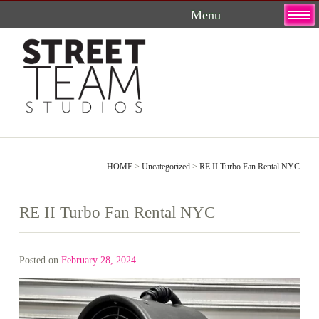
Skip
to
content
HOME
>
Uncategorized
>
RE II Turbo Fan Rental NYC
RE II Turbo Fan Rental NYC
Posted on
February 28, 2024