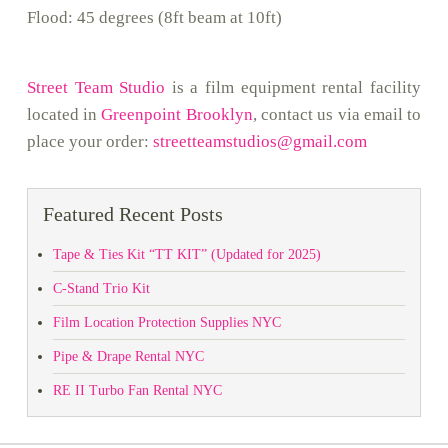
Flood: 45 degrees (8ft beam at 10ft)
Street Team Studio
is a film equipment rental facility
located in
Greenpoint Brooklyn
, contact us via email to
place your order:
streetteamstudios@gmail.com
Featured Recent Posts
Tape & Ties Kit “TT KIT” (Updated for 2025)
C-Stand Trio Kit
Film Location Protection Supplies NYC
Pipe & Drape Rental NYC
RE II Turbo Fan Rental NYC