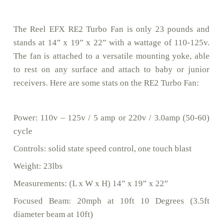
The Reel EFX RE2 Turbo Fan is only 23 pounds and
stands at 14” x 19” x 22” with a wattage of 110-125v.
The fan is attached to a versatile mounting yoke, able
to rest on any surface and attach to baby or junior
receivers. Here are some stats on the RE2 Turbo Fan:
Power: 110v – 125v / 5 amp or 220v / 3.0amp (50-60)
cycle
Controls: solid state speed control, one touch blast
Weight: 23lbs
Measurements: (L x W x H) 14” x 19” x 22”
Focused Beam: 20mph at 10ft 10 Degrees (3.5ft
diameter beam at 10ft)