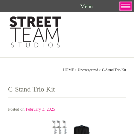
Skip
to
content
HOME
>
Uncategorized
>
C-Stand Trio Kit
C-Stand Trio Kit
Posted on
February 3, 2025