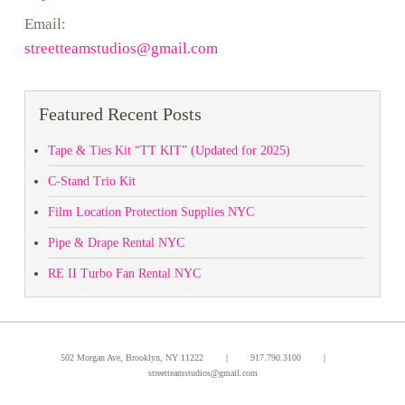
Email:
streetteamstudios@gmail.com
Featured Recent Posts
Tape & Ties Kit “TT KIT” (Updated for 2025)
C-Stand Trio Kit
Film Location Protection Supplies NYC
Pipe & Drape Rental NYC
RE II Turbo Fan Rental NYC
502 Morgan Ave, Brooklyn, NY 11222 ｜
917.790.3100
｜
streetteamstudios@gmail.com