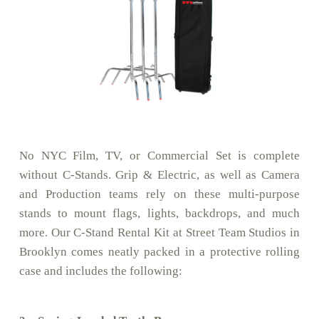
No NYC Film, TV, or Commercial Set is complete
without C-Stands. Grip & Electric, as well as Camera
and Production teams rely on these multi-purpose
stands to mount flags, lights, backdrops, and much
more. Our C-Stand Rental Kit at Street Team Studios in
Brooklyn comes neatly packed in a protective rolling
case and includes the following: