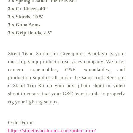
3 x Spring-Loaded Turtle Bases
3 x C+ Risers, 40″
3 x Stands, 10.5′
3 x Gobo Arms
3 x Grip Heads, 2.5″
Street Team Studios in Greenpoint, Brooklyn is your
one-stop-shop production services company. We offer
camera expendables, G&E expendables, and
production supplies all under the same roof. Rent our
C-Stand Trio Kit on your next photo shoot or video
shoot to ensure that your G&E team is able to properly
rig your lighting setups.
Order Form:
https://streetteamstudios.com/order-form/