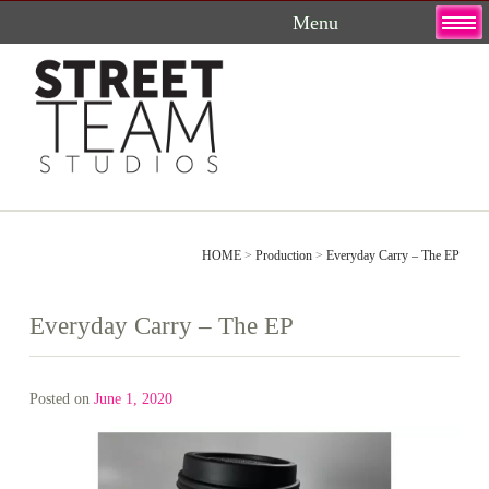
Skip
to
content
HOME
>
Production
>
Everyday Carry – The EP
Everyday Carry – The EP
Posted on
June 1, 2020