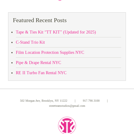
Featured Recent Posts
Tape & Ties Kit “TT KIT” (Updated for 2025)
C-Stand Trio Kit
Film Location Protection Supplies NYC
Pipe & Drape Rental NYC
RE II Turbo Fan Rental NYC
502 Morgan Ave, Brooklyn, NY 11222 ｜
917.790.3100
｜
streetteamstudios@gmail.com