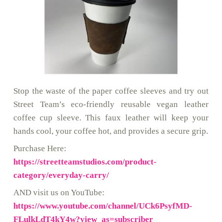
Stop the waste of the paper coffee sleeves and try out
Street Team’s eco-friendly reusable vegan leather
coffee cup sleeve. This faux leather will keep your
hands cool, your coffee hot, and provides a secure grip.
Purchase Here:
https://streetteamstudios.com/product-
category/everyday-carry/
AND visit us on YouTube:
https://www.youtube.com/channel/UCk6PsyfMD-
FLulkLdT4kY4w?view_as=subscriber