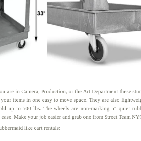
ou are in Camera, Production, or the Art Department these stu
p your items in one easy to move space. They are also lightwei
old up to 500 lbs. The wheels are non-marking 5″ quiet rub
th ease. Make your job easier and grab one from Street Team NY
bbermaid like cart rentals: