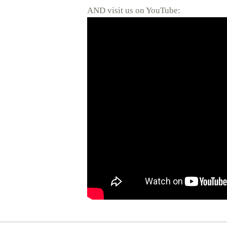
AND visit us on YouTube: