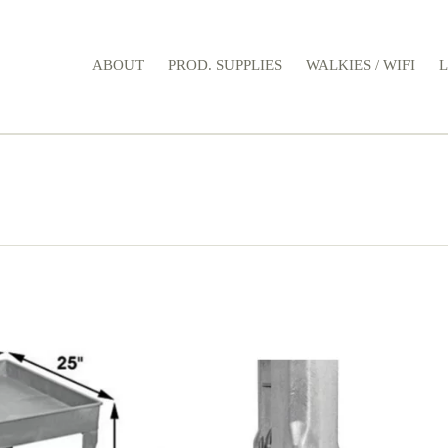
ABOUT
PROD. SUPPLIES
WALKIES / WIFI