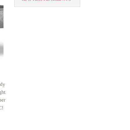
rdy
ght
ber
C!