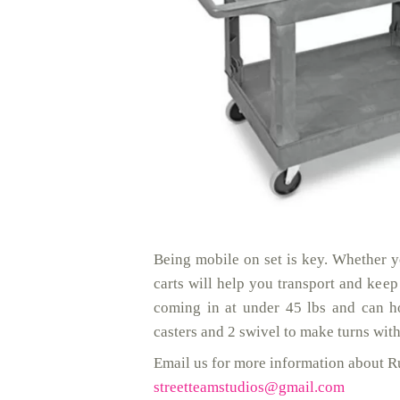
Being mobile on set is key. Whether y
carts will help you transport and kee
coming in at under 45 lbs and can h
casters and 2 swivel to make turns wi
Email us for more information about Ru
streetteamstudios@gmail.com