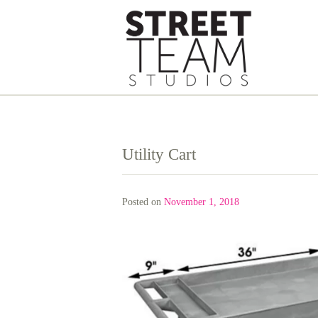
Skip
to
content
Utility Cart
Posted on
November 1, 2018