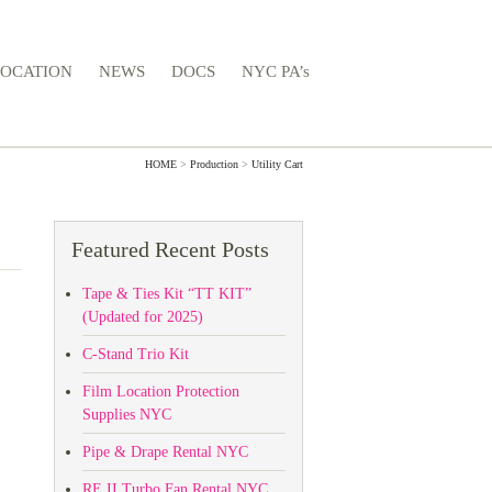
LOCATION
NEWS
DOCS
NYC PA’s
HOME
>
Production
>
Utility Cart
Featured Recent Posts
Tape & Ties Kit “TT KIT”
(Updated for 2025)
C-Stand Trio Kit
Film Location Protection
Supplies NYC
Pipe & Drape Rental NYC
RE II Turbo Fan Rental NYC