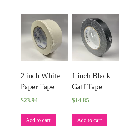
2 inch White
1 inch Black
Paper Tape
Gaff Tape
$
23.94
$
14.85
Add to cart
Add to cart