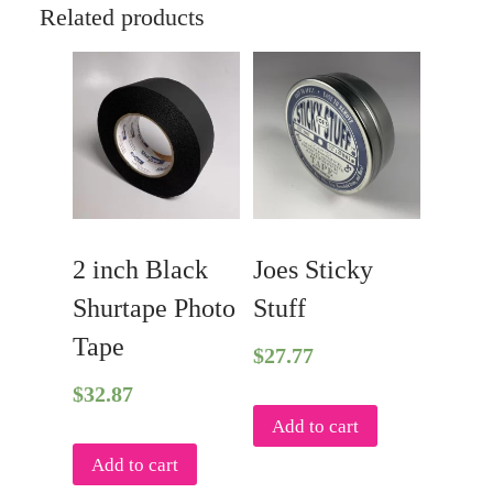
Tape
Related products
quantity
2 inch Black
Joes Sticky
Shurtape Photo
Stuff
Tape
$
27.77
$
32.87
Add to cart
Add to cart