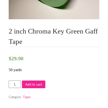
2 inch Chroma Key Green Gaff
Tape
$
29.90
50 yards
2
Add to cart
inch
Chroma
Key
Category:
Tapes
Green
Gaff