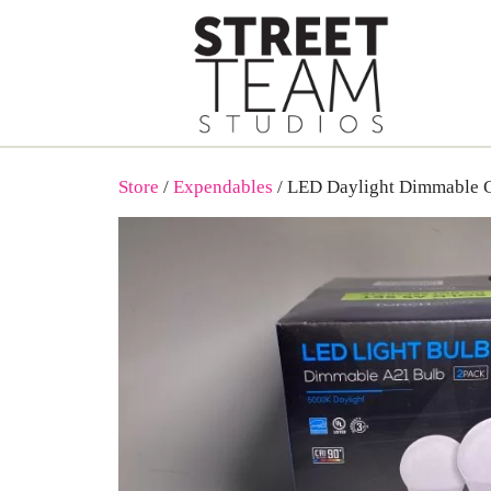
Skip
to
content
Store
/
Expendables
/ LED Daylight Dimmable 