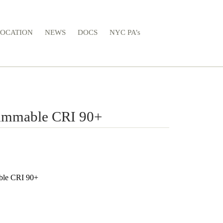
LOCATION
NEWS
DOCS
NYC PA’s
immable CRI 90+
ble CRI 90+