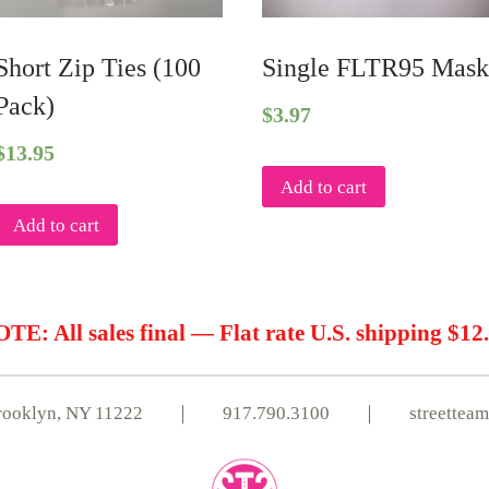
Short Zip Ties (100
Single FLTR95 Mas
Pack)
$
3.97
$
13.95
Add to cart
Add to cart
TE: All sales final — Flat rate U.S. shipping $12
, Brooklyn, NY 11222 ｜
917.790.3100
｜
streettea