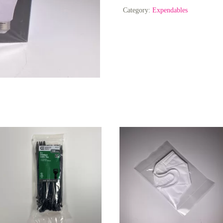
CRI
Category:
Expendables
90+
quantity