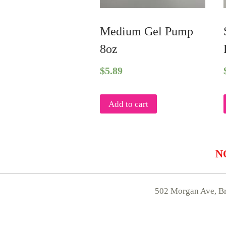
Medium Gel Pump
8oz
$
5.89
Add to cart
NO
502 Morgan Ave