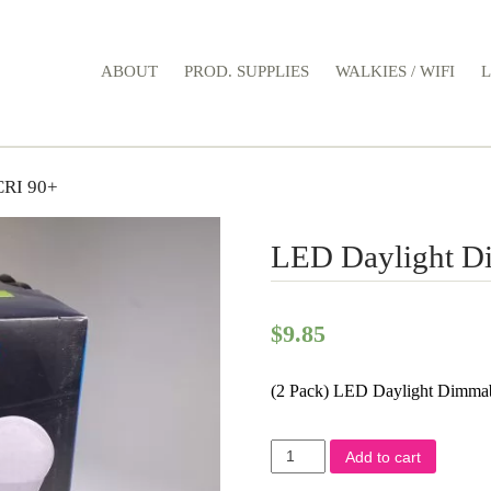
ABOUT
PROD. SUPPLIES
WALKIES / WIFI
CRI 90+
LED Daylight D
$
9.85
(2 Pack) LED Daylight Dimma
LED
Add to cart
Daylight
Dimmable