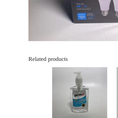
Related products