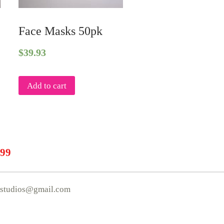
k
Face Masks 50pk
$
39.93
Add to cart
.99
mstudios@gmail.com