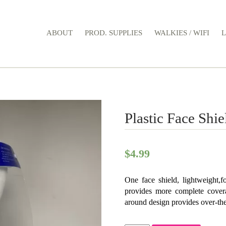
ABOUT
PROD. SUPPLIES
WALKIES / WIFI
Plastic Face Shie
$
4.99
One face shield, lightweight,f
provides more complete covera
around design provides over-the-