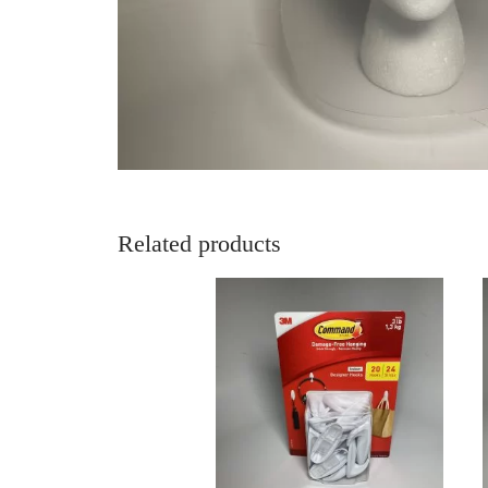
Related products