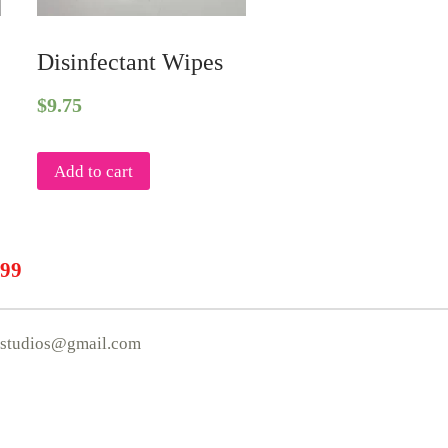
Disinfectant Wipes
$
9.75
Add to cart
.99
mstudios@gmail.com