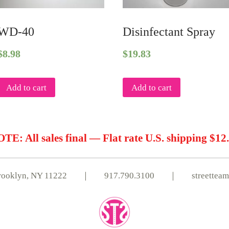
WD-40
Disinfectant Spray
$
8.98
$
19.83
Add to cart
Add to cart
TE: All sales final — Flat rate U.S. shipping $12
, Brooklyn, NY 11222 ｜
917.790.3100
｜
streettea