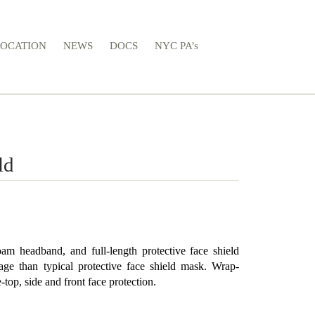
LOCATION
NEWS
DOCS
NYC PA’s
ld
oam headband, and full-length protective face shield
ge than typical protective face shield mask. Wrap-
top, side and front face protection.