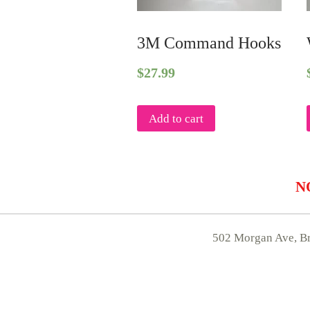
3M Command Hooks
$
27.99
Add to cart
NO
502 Morgan Ave