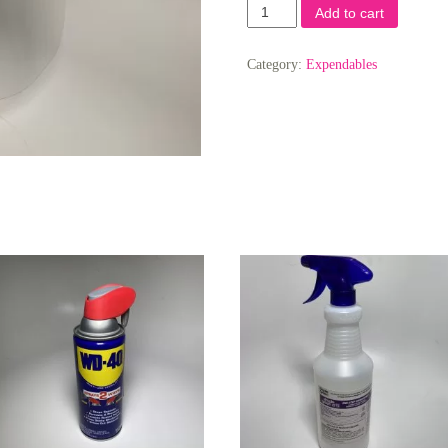
Plastic
Add to cart
Face
Shield
quantity
Category:
Expendables