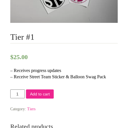
Tier #1
$
25.00
– Receives progress updates
– Receive Street Team Sticker & Balloon Swag Pack
Tier
Add to cart
#1
quantity
Category:
Tiers
Related products