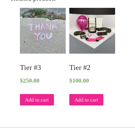
Tier #3
Tier #2
$
250.00
$
100.00
Add to cart
Add to cart