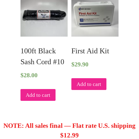
100ft Black
First Aid Kit
Sash Cord #10
$
29.90
$
28.00
Add to cart
Add to cart
NOTE: All sales final — Flat rate U.S. shipping
$12.99