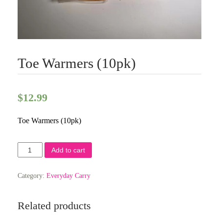
Toe Warmers (10pk)
$
12.99
Toe Warmers (10pk)
Toe
Add to cart
Warmers
(10pk)
quantity
Category:
Everyday Carry
Related products