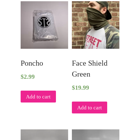
Poncho
Face Shield
Green
$
2.99
$
19.99
Add to cart
Add to cart