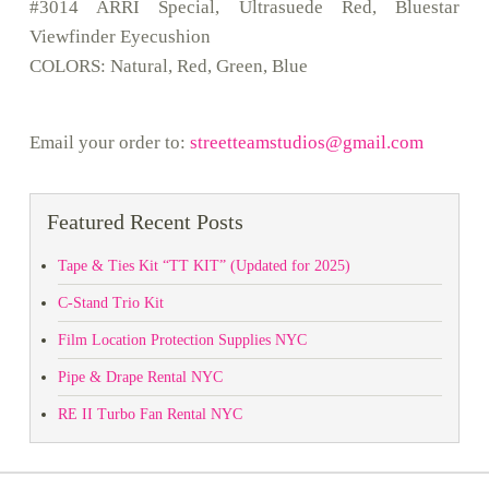
#3014 ARRI Special, Ultrasuede Red, Bluestar
Viewfinder Eyecushion
COLORS: Natural, Red, Green, Blue
Email your order to:
streetteamstudios@gmail.com
Featured Recent Posts
Tape & Ties Kit “TT KIT” (Updated for 2025)
C-Stand Trio Kit
Film Location Protection Supplies NYC
Pipe & Drape Rental NYC
RE II Turbo Fan Rental NYC