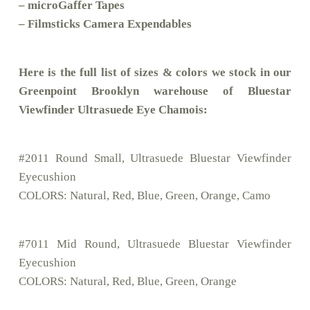
– microGaffer Tapes
– Filmsticks Camera Expendables
Here is the full list of sizes & colors we stock in our
Greenpoint Brooklyn warehouse of Bluestar
Viewfinder Ultrasuede Eye Chamois:
#2011 Round Small, Ultrasuede Bluestar Viewfinder
Eyecushion
COLORS: Natural, Red, Blue, Green, Orange, Camo
#7011 Mid Round, Ultrasuede Bluestar Viewfinder
Eyecushion
COLORS: Natural, Red, Blue, Green, Orange