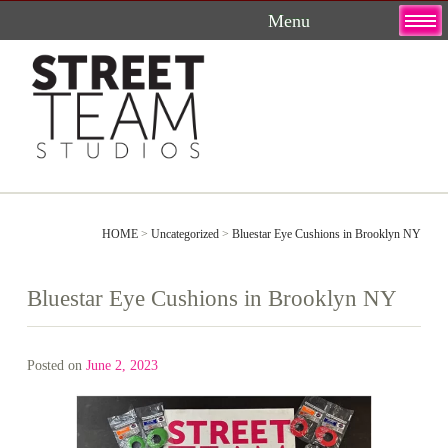
Skip
to
content
HOME
>
Uncategorized
>
Bluestar Eye Cushions in Brooklyn NY
Bluestar Eye Cushions in Brooklyn NY
Posted on
June 2, 2023