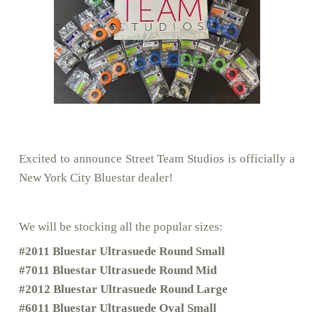
Excited to announce Street Team Studios is officially a
New York City Bluestar dealer!
We will be stocking all the popular sizes:
#2011 Bluestar Ultrasuede Round Small
#7011 Bluestar Ultrasuede Round Mid
#2012 Bluestar Ultrasuede Round Large
#6011 Bluestar Ultrasuede Oval Small