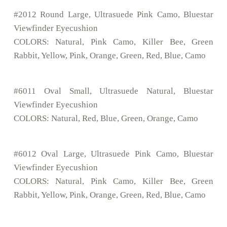
#2012 Round Large, Ultrasuede Pink Camo, Bluestar
Viewfinder Eyecushion
COLORS: Natural, Pink Camo, Killer Bee, Green
Rabbit, Yellow, Pink, Orange, Green, Red, Blue, Camo
#6011 Oval Small, Ultrasuede Natural, Bluestar
Viewfinder Eyecushion
COLORS: Natural, Red, Blue, Green, Orange, Camo
#6012 Oval Large, Ultrasuede Pink Camo, Bluestar
Viewfinder Eyecushion
COLORS: Natural, Pink Camo, Killer Bee, Green
Rabbit, Yellow, Pink, Orange, Green, Red, Blue, Camo