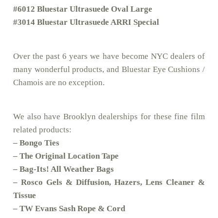
#6012 Bluestar Ultrasuede Oval Large
#3014 Bluestar Ultrasuede ARRI Special
Over the past 6 years we have become NYC dealers of
many wonderful products, and Bluestar Eye Cushions /
Chamois are no exception.
We also have Brooklyn dealerships for these fine film
related products:
– Bongo Ties
– The Original Location Tape
– Bag-Its! All Weather Bags
– Rosco Gels & Diffusion, Hazers, Lens Cleaner &
Tissue
– TW Evans Sash Rope & Cord