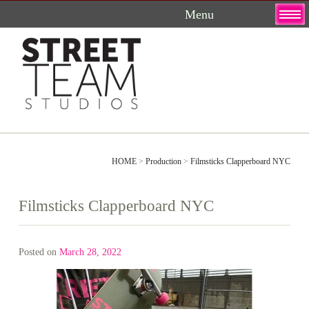
Skip
to
content
HOME
>
Production
>
Filmsticks Clapperboard NYC
Filmsticks Clapperboard NYC
Posted on
March 28, 2022