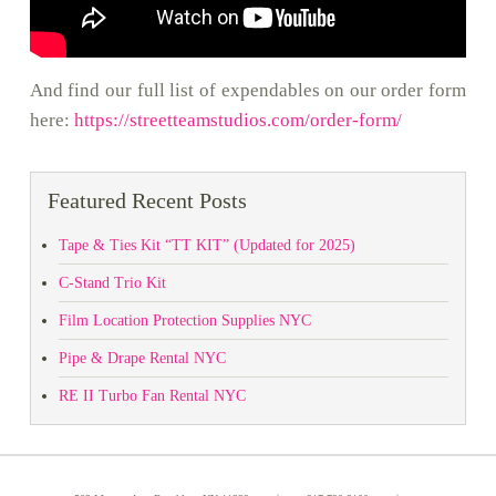
And find our full list of expendables on our order form
here:
https://streetteamstudios.com/order-form/
Featured Recent Posts
Tape & Ties Kit “TT KIT” (Updated for 2025)
C-Stand Trio Kit
Film Location Protection Supplies NYC
Pipe & Drape Rental NYC
RE II Turbo Fan Rental NYC