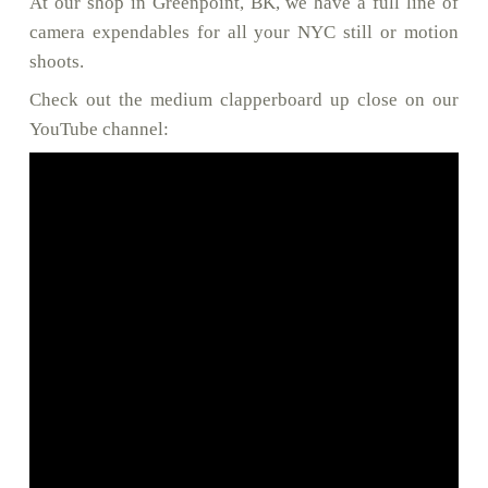
At our shop in Greenpoint, BK, we have a full line of
camera expendables for all your NYC still or motion
shoots.
Check out the medium clapperboard up close on our
YouTube channel: