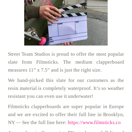
Street Team Studios is proud to offer the most popular
slate from Filmsticks. The medium clapperboard
measures 11” x 7.5” and is just the right size.
We hand-picked this slate for our customers as the
resin material is completely waterproof. It’s so weather
resistant you can even use it underwater!
Filmsticks clapperboards are super popular in Europe
and we are excited to offer their full line in Brooklyn,
NY — See the full line here:
https://www.filmsticks.co