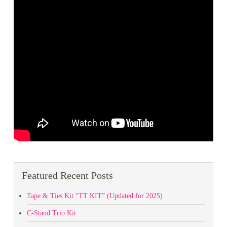
Featured Recent Posts
Tape & Ties Kit “TT KIT” (Updated for 2025)
C-Stand Trio Kit