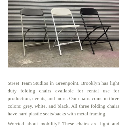
Street Team Studios in Greenpoint, Brooklyn has light
duty folding chairs available for rental use for
production, events, and more. Our chairs come in three
colors: grey, white, and black. All three folding chairs
have hard plastic seats/backs with metal framing.
Worried about mobility? These chairs are light and