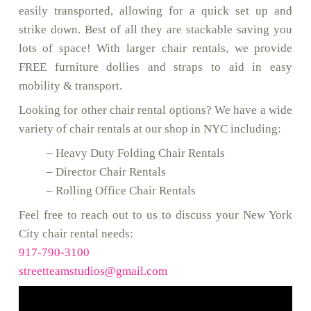
easily transported, allowing for a quick set up and
strike down. Best of all they are stackable saving you
lots of space! With larger chair rentals, we provide
FREE furniture dollies and straps to aid in easy
mobility & transport.
Looking for other chair rental options? We have a wide
variety of chair rentals at our shop in NYC including:
– Heavy Duty Folding Chair Rentals
– Director Chair Rentals
– Rolling Office Chair Rentals
Feel free to reach out to us to discuss your New York
City chair rental needs:
917-790-3100
streetteamstudios@gmail.com