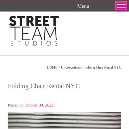
Skip
to
content
HOME
>
Uncategorized
>
Folding Chair Rental NYC
Folding Chair Rental NYC
Posted on
October 30, 2023