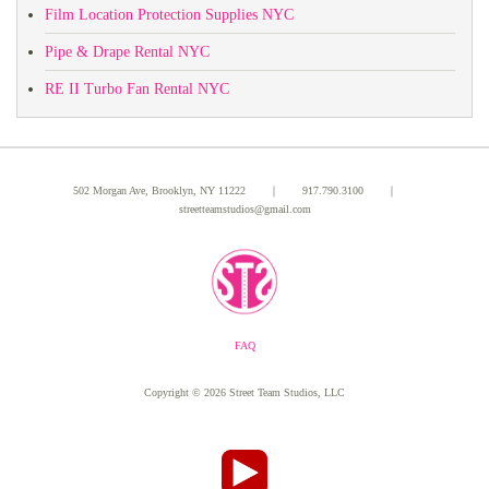
Film Location Protection Supplies NYC
Pipe & Drape Rental NYC
RE II Turbo Fan Rental NYC
502 Morgan Ave, Brooklyn, NY 11222 ｜
917.790.3100
｜
streetteamstudios@gmail.com
FAQ
Copyright ©
2026 Street Team Studios, LLC