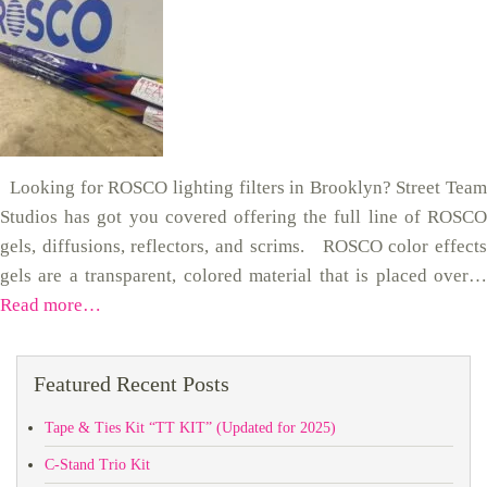
Looking for ROSCO lighting filters in Brooklyn? Street Team
Studios has got you covered offering the full line of ROSCO
gels, diffusions, reflectors, and scrims. ROSCO color effects
gels are a transparent, colored material that is placed over…
Read more…
Featured Recent Posts
Tape & Ties Kit “TT KIT” (Updated for 2025)
C-Stand Trio Kit