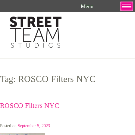
Skip
to
content
Tag:
ROSCO Filters NYC
ROSCO Filters NYC
Posted on
September 5, 2023