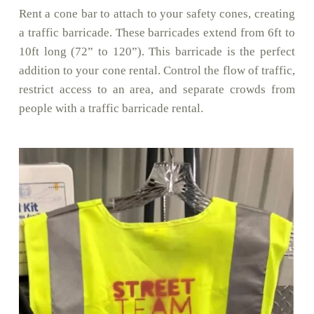
Rent a cone bar to attach to your safety cones, creating
a traffic barricade. These barricades extend from 6ft to
10ft long (72” to 120”). This barricade is the perfect
addition to your cone rental. Control the flow of traffic,
restrict access to an area, and separate crowds from
people with a traffic barricade rental.