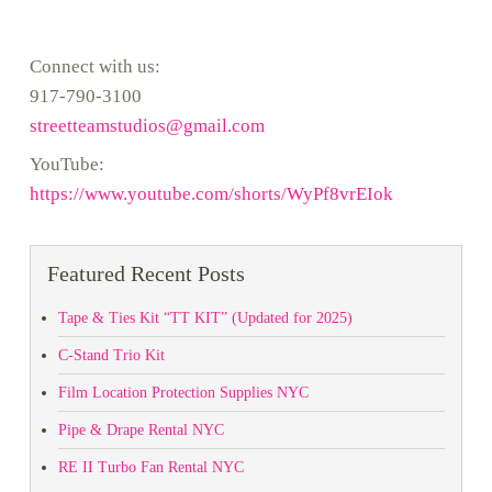
Connect with us:
917-790-3100
streetteamstudios@gmail.com
YouTube:
https://www.youtube.com/shorts/WyPf8vrEIok
Featured Recent Posts
Tape & Ties Kit “TT KIT” (Updated for 2025)
C-Stand Trio Kit
Film Location Protection Supplies NYC
Pipe & Drape Rental NYC
RE II Turbo Fan Rental NYC