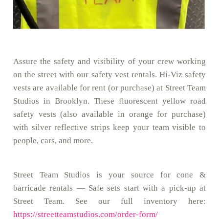
Assure the safety and visibility of your crew working
on the street with our safety vest rentals. Hi-Viz safety
vests are available for rent (or purchase) at Street Team
Studios in Brooklyn. These fluorescent yellow road
safety vests (also available in orange for purchase)
with silver reflective strips keep your team visible to
people, cars, and more.
Street Team Studios is your source for cone &
barricade rentals — Safe sets start with a pick-up at
Street Team. See our full inventory here:
https://streetteamstudios.com/order-form/