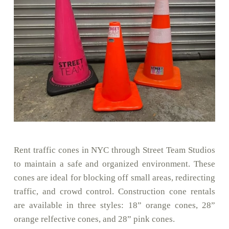
Rent traffic cones in NYC through Street Team Studios
to maintain a safe and organized environment. These
cones are ideal for blocking off small areas, redirecting
traffic, and crowd control. Construction cone rentals
are available in three styles: 18” orange cones, 28”
orange relfective cones, and 28” pink cones.