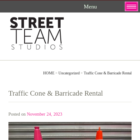
Skip
to
content
HOME
>
Uncategorized
>
Traffic Cone & Barricade Rental
Traffic Cone & Barricade Rental
Posted on
November 24, 2023