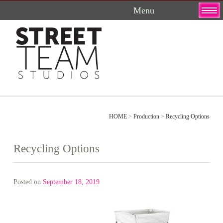
Skip
to
content
HOME
>
Production
>
Recycling Options
Recycling Options
Posted on
September 18, 2019