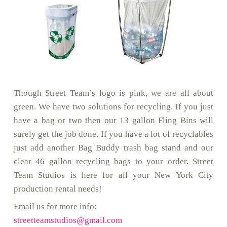
Though Street Team’s logo is pink, we are all about
green. We have two solutions for recycling. If you just
have a bag or two then our 13 gallon Fling Bins will
surely get the job done. If you have a lot of recyclables
just add another Bag Buddy trash bag stand and our
clear 46 gallon recycling bags to your order. Street
Team Studios is here for all your New York City
production rental needs!
Email us for more info:
streetteamstudios@gmail.com