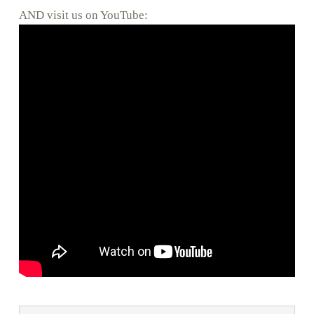
AND visit us on YouTube: