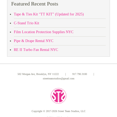
Featured Recent Posts
Tape & Ties Kit “TT KIT” (Updated for 2025)
C-Stand Trio Kit
Film Location Protection Supplies NYC
Pipe & Drape Rental NYC
RE II Turbo Fan Rental NYC
502 Morgan Ave, Brooklyn, NY 11222 ｜
917.790.3100
｜
streetteamstudios@gmail.com
Copyright © 2017-2026 Street Team Studios, LLC